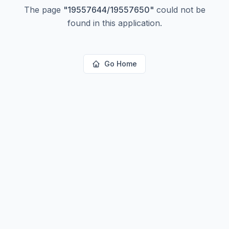
The page
"
19557644/19557650
"
could not be
found in this application.
Go Home